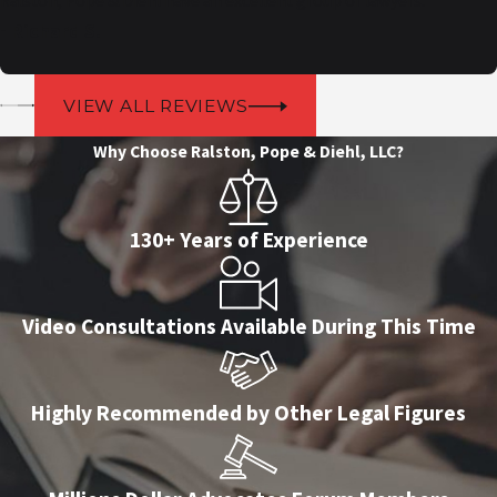
Ralston, Pope & Diehl have an excellent group of lawyers.
- Richard S.
VIEW ALL REVIEWS
Why Choose Ralston, Pope & Diehl, LLC?
130+ Years of Experience
Video Consultations Available During This Time
Highly Recommended by Other Legal Figures