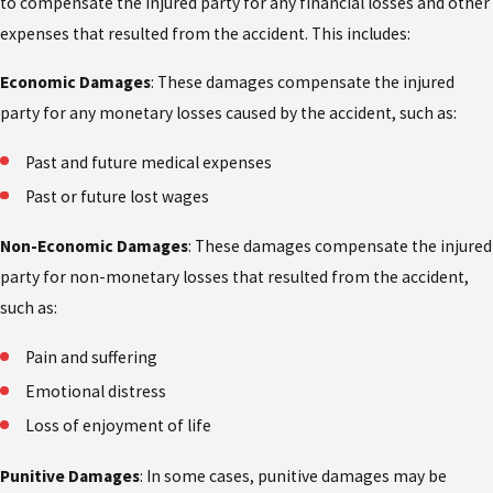
to compensate the injured party for any financial losses and other
expenses that resulted from the accident. This includes:
Economic Damages
: These damages compensate the injured
party for any monetary losses caused by the accident, such as:
Past and future medical expenses
Past or future lost wages
Non-Economic Damages
: These damages compensate the injured
party for non-monetary losses that resulted from the accident,
such as:
Pain and suffering
Emotional distress
Loss of enjoyment of life
Punitive Damages
: In some cases, punitive damages may be