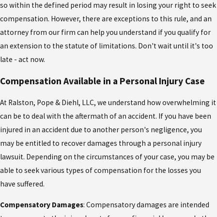
so within the defined period may result in losing your right to seek
compensation. However, there are exceptions to this rule, and an
attorney from our firm can help you understand if you qualify for
an extension to the statute of limitations. Don't wait until it's too
late - act now.
Compensation Available in a Personal Injury Case
At Ralston, Pope & Diehl, LLC, we understand how overwhelming it
can be to deal with the aftermath of an accident. If you have been
injured in an accident due to another person's negligence, you
may be entitled to recover damages through a personal injury
lawsuit. Depending on the circumstances of your case, you may be
able to seek various types of compensation for the losses you
have suffered.
Compensatory Damages
: Compensatory damages are intended