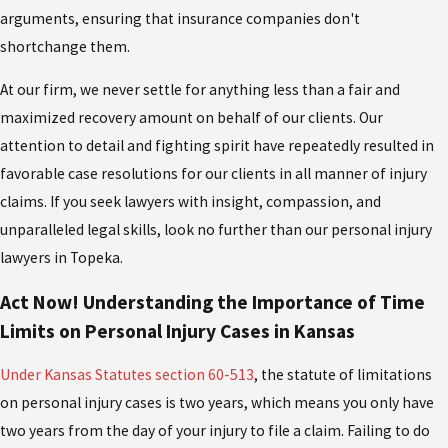
arguments, ensuring that insurance companies don't
shortchange them.
At our firm, we never settle for anything less than a fair and
maximized recovery amount on behalf of our clients. Our
attention to detail and fighting spirit have repeatedly resulted in
favorable case resolutions for our clients in all manner of injury
claims. If you seek lawyers with insight, compassion, and
unparalleled legal skills, look no further than our personal injury
lawyers in Topeka.
Act Now! Understanding the Importance of Time
Limits on Personal Injury Cases in Kansas
Under Kansas Statutes section 60-513
, the statute of limitations
on personal injury cases is two years, which means you only have
two years from the day of your injury to file a claim. Failing to do