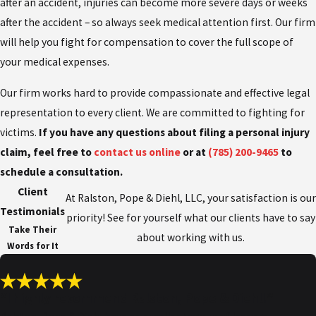
after an accident, injuries can become more severe days or weeks
after the accident – so always seek medical attention first. Our firm
will help you fight for compensation to cover the full scope of
your medical expenses.
Our firm works hard to provide compassionate and effective legal
representation to every client. We are committed to fighting for
victims.
If you have any questions about filing a personal injury
claim, feel free to
contact us online
or at
(785) 200-9465
to
schedule a consultation.
Client
At Ralston, Pope & Diehl, LLC, your satisfaction is our
Testimonials
priority! See for yourself what our clients have to say
Take Their
about working with us.
Words for It
“I highly recommend Ralston, Pope & Diehl!”