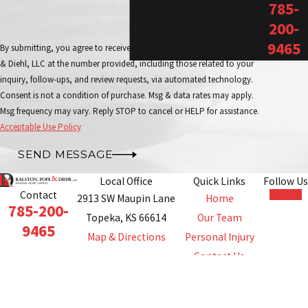
785-
200-
9465
By submitting, you agree to receive text messages from Ralston, Pope
& Diehl, LLC at the number provided, including those related to your
inquiry, follow-ups, and review requests, via automated technology.
Consent is not a condition of purchase. Msg & data rates may apply.
Msg frequency may vary. Reply STOP to cancel or HELP for assistance.
Acceptable Use Policy
SEND MESSAGE
Local Office
Quick Links
Follow Us
Contact
2913 SW Maupin Lane
Home
785-200-
Topeka, KS 66614
Our Team
9465
Map & Directions
Personal Injury
Contact Us
The information on this website is for general
information purposes only. Nothing on this site should
be taken as legal advice for any individual case or