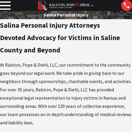
Salina Personal Injury
Salina Personal Injury Attorneys
Devoted Advocacy for Victims in Saline
County and Beyond
At Ralston, Pope & Diehl, LLC, our commitment to the community
goes beyond our legal work. We take pride in giving back to our
neighbors through sponsorships, charitable events, and activities.
For over 35 years, Ralston, Pope & Diehl, LLC has provided
exceptional legal representation to injury victims in Kansas and
surrounding areas. With over 130 years of collective experience,
our team possesses an in-depth understanding of medical reviews
and liability laws.