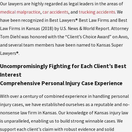
Our lawyers are highly regarded as legal leaders in the areas of
medical malpractice
,
car accidents
, and
trucking accidents
. We
have been recognized in Best Lawyers® Best Law Firms and Best
Law Firms in Kansas (2018) by U.S. News & World Report. Attorney
Tom Diehl was honored with the “Client’s Choice Award” on Avvo,
and several team members have been named to Kansas Super
Lawyers®.
Uncompromisingly Fighting for Each Client’s Best
Interest
Comprehensive Personal Injury Case Experience
With over a century of combined experience in handling personal
injury cases, we have established ourselves as a reputable and no-
nonsense law firm in Kansas. Our knowledge of Kansas injury law
is unparalleled, enabling us to build strong winnable cases. We
support each client's claim with robust evidence and solid