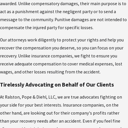
awarded. Unlike compensatory damages, their main purpose is to
act as a punishment against the negligent party or to send a
message to the community. Punitive damages are not intended to
compensate the injured party for specific losses.
Our attorneys work diligently to protect your rights and help you
recover the compensation you deserve, so you can focus on your
recovery. Unlike insurance companies, we fight to ensure you
receive adequate compensation to cover medical expenses, lost
wages, and other losses resulting from the accident.
Tirelessly Advocating on Behalf of Our Clients
At Ralston, Pope & Diehl, LLC, we are true advocates fighting on
your side for your best interests. Insurance companies, on the
other hand, are looking out for their company's profits rather
than your recovery needs after an accident. Even if you feel fine