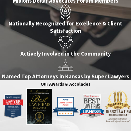
Millions Dollar Advocates Forum Members
Nationally Recognized for Excellence & Client
Satisfaction
Actively Involved in the Community
Named Top Attorneys in Kansas by Super Lawyers
Our Awards & Accolades