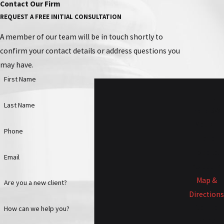
Contact Our Firm
REQUEST A FREE INITIAL CONSULTATION
A member of our team will be in touch shortly to
confirm your contact details or address questions you
may have.
First Name
Local
Office
Last Name
2913 SW
Maupin
Phone
Lane
Topeka,
Email
KS 66614
Map &
Are you a new client?
Directions
Call Us
How can we help you?
Today!