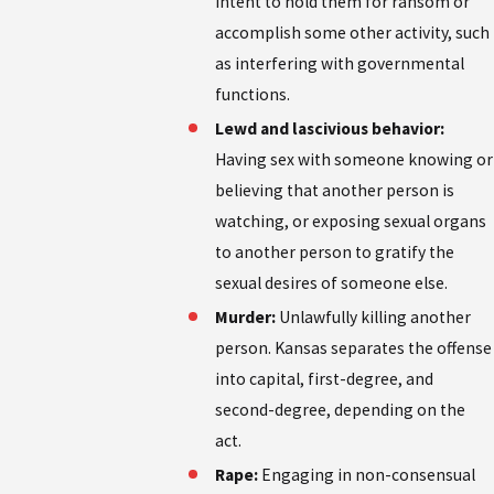
intent to hold them for ransom or
accomplish some other activity, such
as interfering with governmental
functions.
Lewd and lascivious behavior:
Having sex with someone knowing or
believing that another person is
watching, or exposing sexual organs
to another person to gratify the
sexual desires of someone else.
Murder:
Unlawfully killing another
person. Kansas separates the offense
into capital, first-degree, and
second-degree, depending on the
act.
Rape:
Engaging in non-consensual