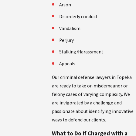
Arson
Disorderly conduct
Vandalism
Perjury
Stalking/Harassment
Appeals
Our criminal defense lawyers in Topeka
are ready to take on misdemeanor or
felony cases of varying complexity. We
are invigorated by a challenge and
passionate about identifying innovative
ways to defend our clients.
What to Do If Charged with a