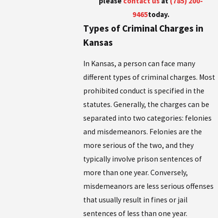
please
contact us
at
(785) 200-
9465
today.
Types of Criminal Charges in
Kansas
In Kansas, a person can face many
different types of criminal charges. Most
prohibited conduct is specified in the
statutes. Generally, the charges can be
separated into two categories: felonies
and misdemeanors. Felonies are the
more serious of the two, and they
typically involve prison sentences of
more than one year. Conversely,
misdemeanors are less serious offenses
that usually result in fines or jail
sentences of less than one year.