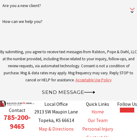
provide our clients with the guidance
Are you a new client?
they need to proceed confidently
How can we help you?
through their cases.
Schedule a consultation with one of
our Topeka criminal defense lawyers
By submitting, you agree to receive text messages from Ralston, Pope & Diehl, LLC
by calling
(785) 200-9465
or
submitting
at the number provided, including those related to your inquiry, follow-ups, and
an online contact form
today.
review requests, via automated technology. Consent is not a condition of
purchase. Msg & data rates may apply. Msg frequency may vary. Reply STOP to
cancel or HELP for assistance.
Acceptable Use Policy
SEND MESSAGE
Local Office
Quick Links
Follow Us
Contact
2913 SW Maupin Lane
Home
785-200-
Topeka, KS 66614
Our Team
9465
Map & Directions
Personal Injury