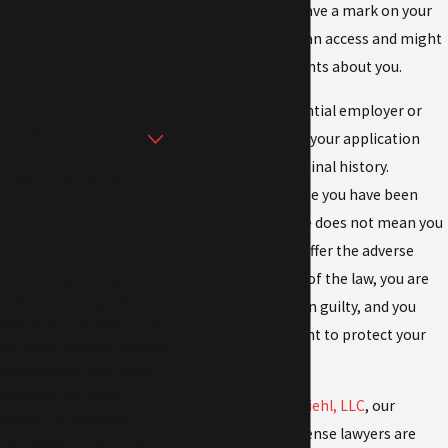
lasting, as you will have a mark on your
Phone
record that others can access and might
use to make judgments about you.
Email
For example, a potential employer or
Are you a new client?
landlord might deny your application
because of your criminal history.
How can we help you?
However, just because you have been
charged with a crime does not mean you
are guaranteed to suffer the adverse
impacts. In the eyes of the law, you are
By submitting, you agree to
receive text messages from
innocent until proven guilty, and you
Ralston, Pope & Diehl, LLC at
have the right to fight to protect your
the number provided, including
freedom and future.
those related to your inquiry,
follow-ups, and review
At
Ralston, Pope & Diehl, LLC
, our
requests, via automated
Topeka criminal defense lawyers are
technology. Consent is not a