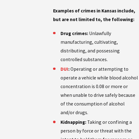
Examples of crimes in Kansas include,
but are not limited to, the following:
Drug crimes:
Unlawfully
manufacturing, cultivating,
distributing, and possessing
controlled substances.
DUI
:
Operating or attempting to
operate a vehicle while blood alcohol
concentration is 0.08 or more or
when unable to drive safely because
of the consumption of alcohol
and/or drugs.
Kidnapping:
Taking or confining a
person by force or threat with the