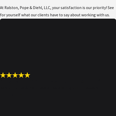
The process involves several stages,
At Ralston, Pope & Diehl, LLC, your satisfaction is our priority! See
which can vary depending on the type of
for yourself what our clients have to say about working with us.
offense alleged to have been committed
and the defendant’s situation.
Below is an outline of the steps in a
criminal prosecution:
Report of a crime:
Usually, the
process begins with a victim or
witness reporting a crime. In some
cases, a police officer might see the
“I highly recommend Ralston, Pope & Diehl!”
offense happen.
Ralston, Pope & Diehl have an excellent group of lawyers.
- Richard S.
Investigation:
Law enforcement
officials will investigate the matter to
determine whether an offense was