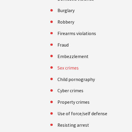
Burglary
Robbery
Firearms violations
Fraud
Embezzlement
Sex crimes
Child pornography
Cyber crimes
Property crimes
Use of force/self defense
Resisting arrest