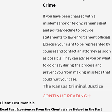
Crime
If you have been charged with a
misdemeanor or felony, remain silent
and politely decline to provide
statements to law enforcement officials.
Exercise your right to be represented by
counsel and contact an attorney as soon
as possible. They can advise you on what
to do or say during the process and
prevent you from making missteps that
could hurt your case.
The Kansas Criminal Justice
Process
CONTINUE READING
Client Testimonials
If a person is accused of a crime, they will
Read Past Experiences From the Clients We've Helped in the Past
go through the criminal justice system.