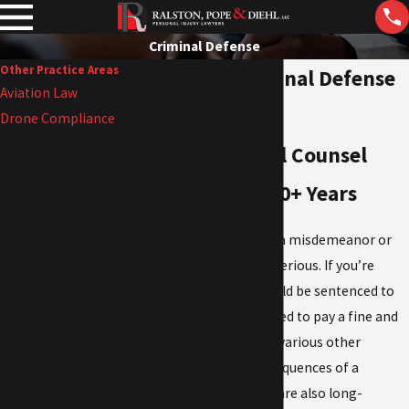
Criminal Defense
Other Practice Areas
Topeka Criminal Defense
Aviation Law
Attorneys
Drone Compliance
Request a
Trusted Legal Counsel
Free Initial
Backed By 130+ Years
Consultation
Being charged with a misdemeanor or
Contact Our
felony
in Topeka is serious. If you’re
found guilty, you could be sentenced to
Firm
incarceration, ordered to pay a fine and
First Name
fees, and subject to various other
penalties. The consequences of a
Last Name
criminal conviction are also long-