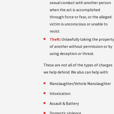
sexual conduct with another person
when the act is accomplished
through force or fear, or the alleged
victim is unconscious or unable to
resist.
Theft
:
Unlawfully taking the property
of another without permission or by
using deception or threat.
These are not all of the types of charges
we help defend. We also can help with:
Manslaughter/Vehicle Manslaughter
Intoxication
Assault & Battery
Domestic violence