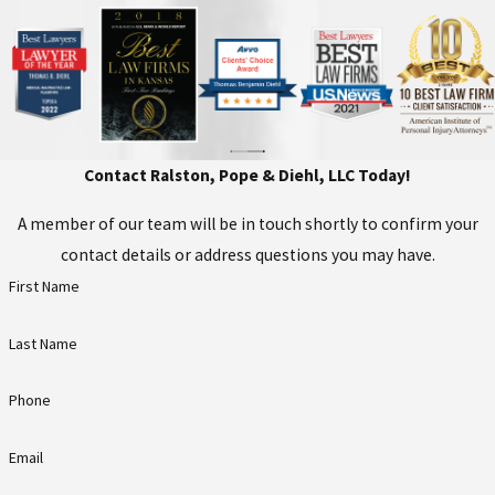
and defense present their
arguments, and the trier of fact
determines whether the defendant is
guilty.
Sentencing:
Upon a guilty plea or
Contact Ralston, Pope & Diehl, LLC Today!
verdict, the defendant will be
sentenced. Potential penalties
A member of our team will be in touch shortly to confirm your
include incarceration, fines, and
contact details or address questions you may have.
probation. The judge has the
First Name
discretion to set specific
punishments based on the facts of
Last Name
the case.
Phone
At Ralston, Pope & Diehl, LLC, we are
well-versed in the legal processes. Our
Email
criminal defense attorneys in Topeka