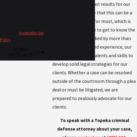
devoted to seeking just results for our
condition of purchase. Msg &
data rates may apply. Msg
clients. We recognize that this can be a
frequency may vary. Reply
life-changing event for most, which is
STOP to cancel or HELP for
why we take the time to get to know the
assistance.
Acceptable Use
people we serve. Backed by more than
Policy
130 years of combined experience, our
SEND
MESSAGE
team leverages our talents and skills to
develop solid legal strategies for our
clients. Whether a case can be resolved
outside of the courtroom through a plea
deal or must be litigated, we are
prepared to zealously advocate for our
clients.
To speak with a Topeka criminal
defense attorney about your case,