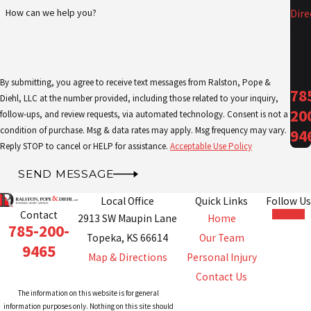
How can we help you?
Dire
Call
Us
Tod
ay!
By submitting, you agree to receive text messages from Ralston, Pope &
78
Diehl, LLC at the number provided, including those related to your inquiry,
20
follow-ups, and review requests, via automated technology. Consent is not a
condition of purchase. Msg & data rates may apply. Msg frequency may vary.
94
Reply STOP to cancel or HELP for assistance.
Acceptable Use Policy
SEND MESSAGE
Local Office
Quick Links
Follow Us
Contact
2913 SW Maupin Lane
Home
785-200-
Topeka, KS 66614
Our Team
9465
Map & Directions
Personal Injury
Contact Us
The information on this website is for general
information purposes only. Nothing on this site should