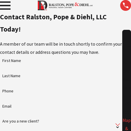
Contact Ralston, Pope & Diehl, LLC
Today!
Lo
al
A member of our team will be in touch shortly to confirm your
Off
contact details or address questions you may have.
ice
First Name
291
SW
Last Name
Mau
Lan
Phone
Top
KS
Email
666
Map
Are you a new client?
&