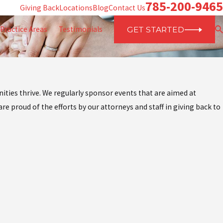
785-200-9465
Giving Back
Locations
Blog
Contact Us
Practice Areas
Testimonials
GET STARTED
ities thrive. We regularly sponsor events that are aimed at
re proud of the efforts by our attorneys and staff in giving back to