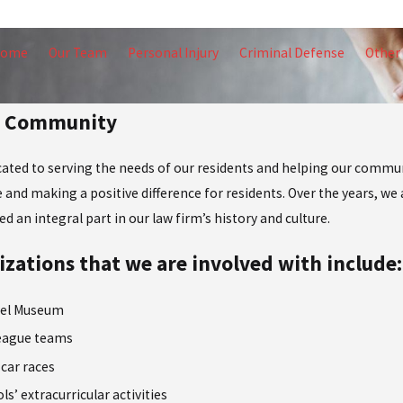
Home
Our Team
Personal Injury
Criminal Defense
Other 
ur Community
icated to serving the needs of our residents and helping our commun
 and making a positive difference for residents. Over the years, we a
 an integral part in our law firm’s history and culture.
zations that we are involved with include:
vel Museum
League teams
 car races
ls’ extracurricular activities