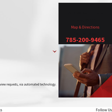
Local Office
2913 SW Maupin Lane
Topeka, KS 66614
Map & Directions
Call Us Today!
785-200-9465
review requests, via automated technology.
ks
Follow Us