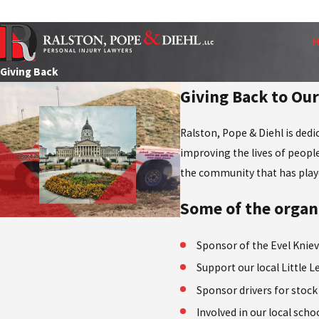
Contact Us for a Free Consultation
Giving Back
Giving Back to O
Ralston, Pope & Diehl is ded
improving the lives of people
the community that has played
Some of the organi
Sponsor of the Evel Knie
Support our local Little 
Sponsor drivers for stock
Involved in our local schoo