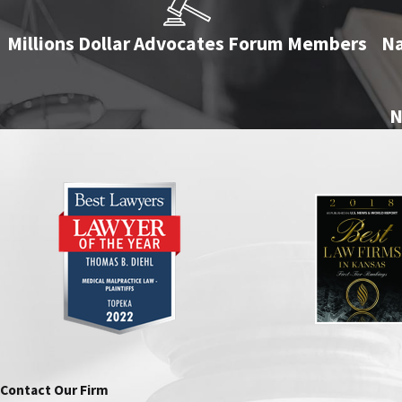
Millions Dollar Advocates Forum Members
Na
N
Contact Our Firm