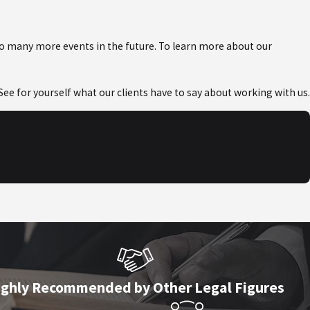
to many more events in the future. To learn more about our
! See for yourself what our clients have to say about working with us.
ighly Recommended by Other Legal Figures