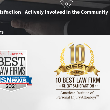
isfaction
Actively Involved in the Community
rs