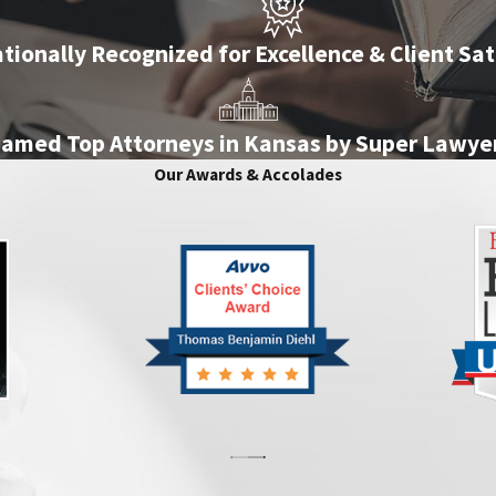
tionally Recognized for Excellence & Client Sat
amed Top Attorneys in Kansas by Super Lawye
Our Awards & Accolades