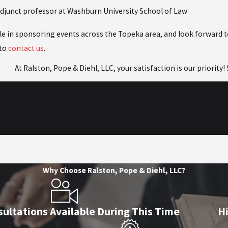
adjunct professor at Washburn University School of Law
ole in sponsoring events across the Topeka area, and look forward 
 to
contact us
.
At Ralston, Pope & Diehl, LLC, your satisfaction is our priority
Why Choose Ralston, Pope & Diehl, LLC?
ultations Available During This Time
H