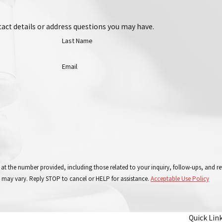
act details or address questions you may have.
Last Name
Email
 at the number provided, including those related to your inquiry, follow-ups, and 
 may vary. Reply STOP to cancel or HELP for assistance.
Acceptable Use Policy
Quick Lin