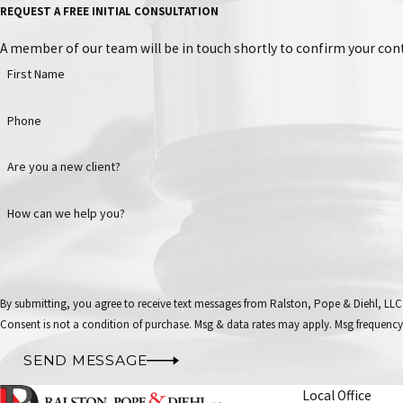
REQUEST A FREE INITIAL CONSULTATION
A member of our team will be in touch shortly to confirm your cont
First Name
Phone
Are you a new client?
How can we help you?
By submitting, you agree to receive text messages from Ralston, Pope & Diehl, LLC
Consent is not a condition of purchase. Msg & data rates may apply. Msg frequency
SEND MESSAGE
Local Office