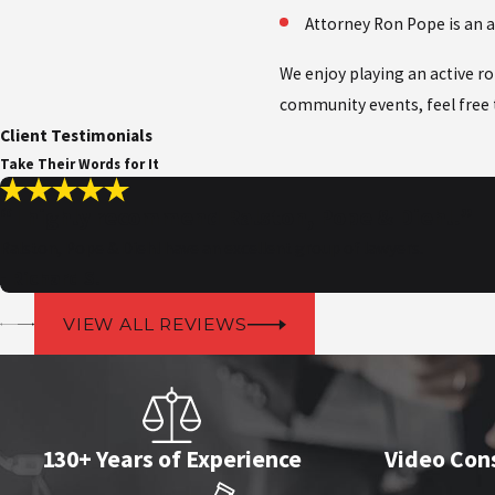
Attorney Ron Pope is an 
We enjoy playing an active r
community events, feel free
Client Testimonials
Take Their Words for It
“I highly recommend Ralston, Pope & Diehl!”
Ralston, Pope & Diehl have an excellent group of lawyers.
- Richard S.
VIEW ALL REVIEWS
130+ Years of Experience
Video Cons