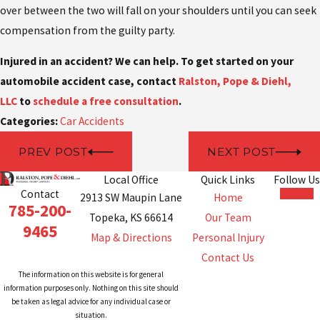
over between the two will fall on your shoulders until you can seek
compensation from the guilty party.
Injured in an accident? We can help. To get started on your
automobile accident case,
contact
Ralston, Pope & Diehl,
LLC
to
schedule
a free consultation
.
Categories:
Car Accidents
PREV POST
NEXT POST
Local Office
Quick Links
Follow Us
Contact
2913 SW Maupin Lane
Home
785-200-
Topeka, KS 66614
Our Team
9465
Map & Directions
Personal Injury
Contact Us
The information on this website is for general
information purposes only. Nothing on this site should
be taken as legal advice for any individual case or
situation.