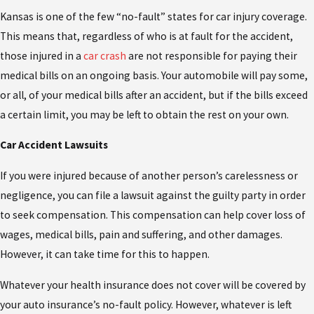
Kansas is one of the few “no-fault” states for car injury coverage.
This means that, regardless of who is at fault for the accident,
those injured in a
car crash
are not responsible for paying their
medical bills on an ongoing basis. Your automobile will pay some,
or all, of your medical bills after an accident, but if the bills exceed
a certain limit, you may be left to obtain the rest on your own.
Car Accident Lawsuits
If you were injured because of another person’s carelessness or
negligence, you can file a lawsuit against the guilty party in order
to seek compensation. This compensation can help cover loss of
wages, medical bills, pain and suffering, and other damages.
However, it can take time for this to happen.
Whatever your health insurance does not cover will be covered by
your auto insurance’s no-fault policy. However, whatever is left