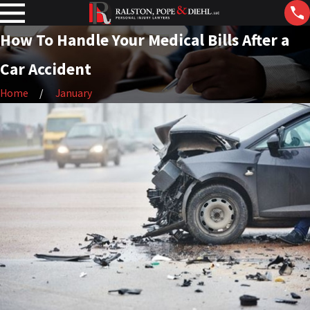
How To Handle Your Medical Bills After a
Car Accident
Home
January