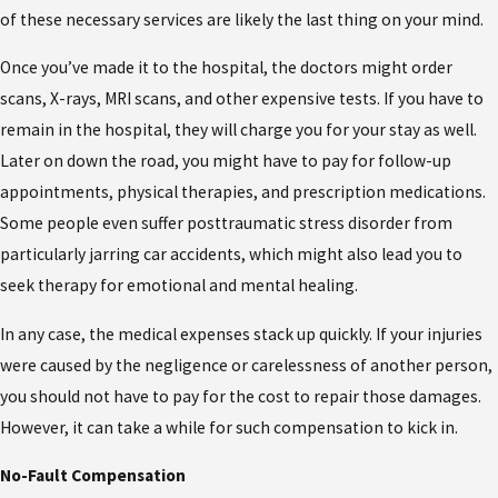
of these necessary services are likely the last thing on your mind.
Once you’ve made it to the hospital, the doctors might order
scans, X-rays, MRI scans, and other expensive tests. If you have to
remain in the hospital, they will charge you for your stay as well.
Later on down the road, you might have to pay for follow-up
appointments, physical therapies, and prescription medications.
Some people even suffer posttraumatic stress disorder from
particularly jarring car accidents, which might also lead you to
seek therapy for emotional and mental healing.
In any case, the medical expenses stack up quickly. If your injuries
were caused by the negligence or carelessness of another person,
you should not have to pay for the cost to repair those damages.
However, it can take a while for such compensation to kick in.
No-Fault Compensation