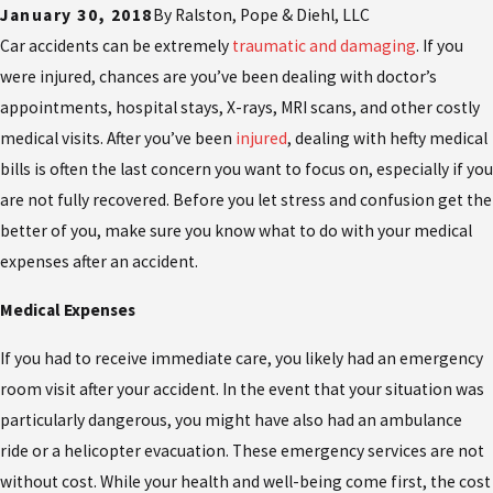
January 30, 2018
By
Ralston, Pope & Diehl, LLC
Car accidents can be extremely
traumatic and damaging
. If you
were injured, chances are you’ve been dealing with doctor’s
appointments, hospital stays, X-rays, MRI scans, and other costly
medical visits. After you’ve been
injured
, dealing with hefty medical
bills is often the last concern you want to focus on, especially if you
are not fully recovered. Before you let stress and confusion get the
better of you, make sure you know what to do with your medical
expenses after an accident.
Medical Expenses
If you had to receive immediate care, you likely had an emergency
room visit after your accident. In the event that your situation was
particularly dangerous, you might have also had an ambulance
ride or a helicopter evacuation. These emergency services are not
without cost. While your health and well-being come first, the cost